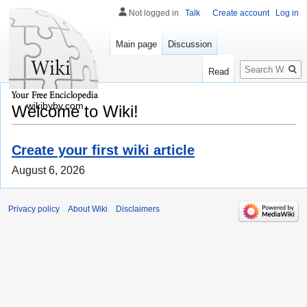
Not logged in
Talk
Create account
Log in
Main page
Discussion
Search
Read
wikibyby.com
Welcome to Wiki!
Create your first wiki article
August 6, 2026
Privacy policy
About Wiki
Disclaimers